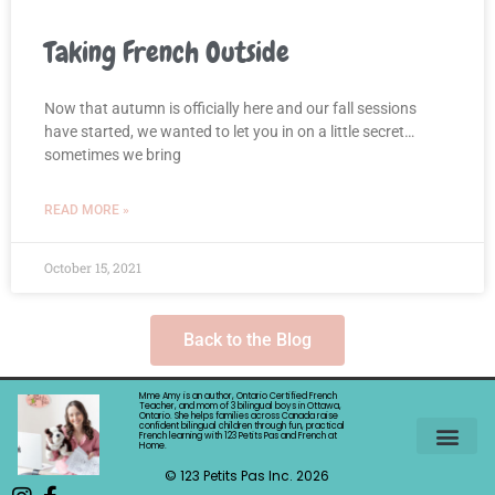
Taking French Outside
Now that autumn is officially here and our fall sessions
have started, we wanted to let you in on a little secret…
sometimes we bring
READ MORE »
October 15, 2021
Back to the Blog
Mme Amy is an author, Ontario Certified French
Teacher, and mom of 3 bilingual boys in Ottawa,
Ontario. She helps families across Canada raise
confident bilingual children through fun, practical
French learning with 123 Petits Pas and French at
Home.
©️ 123 Petits Pas Inc. 2026