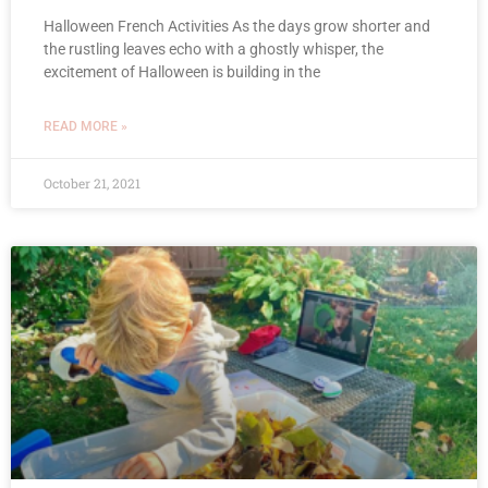
Halloween French Activities As the days grow shorter and
the rustling leaves echo with a ghostly whisper, the
excitement of Halloween is building in the
READ MORE »
October 21, 2021