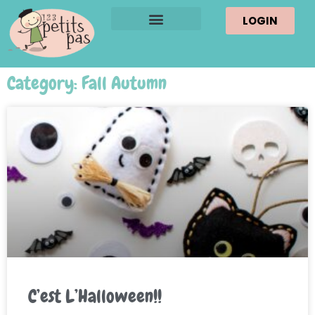
LOGIN
Category: Fall Autumn
C’est L’Halloween!!