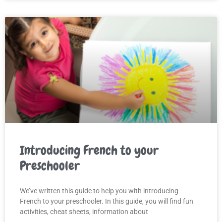
Introducing French to your
Preschooler
We’ve written this guide to help you with introducing
French to your preschooler. In this guide, you will find fun
activities, cheat sheets, information about