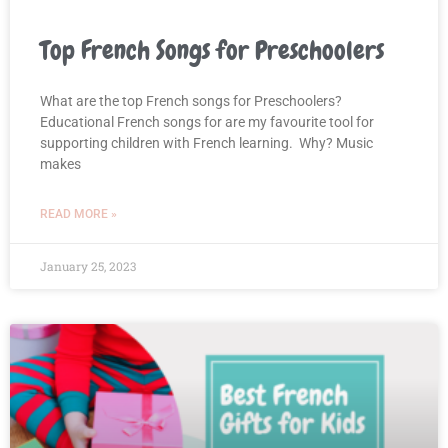
Top French Songs for Preschoolers
What are the top French songs for Preschoolers?
Educational French songs for are my favourite tool for
supporting children with French learning. Why? Music
makes
READ MORE »
January 25, 2023