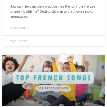
How can I help my child practice their French if they refuse
to speak it with me? Getting children to practice a second
language can
READ MORE »
May 11, 2023