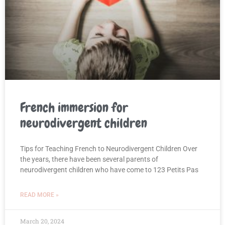
French immersion for
neurodivergent children
Tips for Teaching French to Neurodivergent Children Over
the years, there have been several parents of
neurodivergent children who have come to 123 Petits Pas
READ MORE »
March 20, 2024