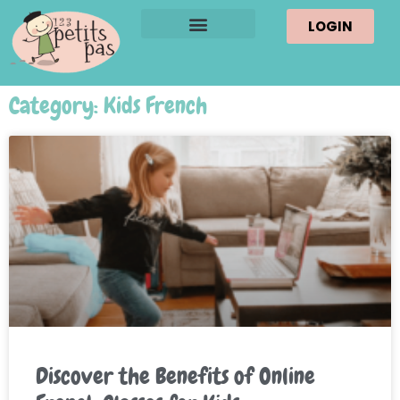
LOGIN
Category: Kids French
Discover the Benefits of Online