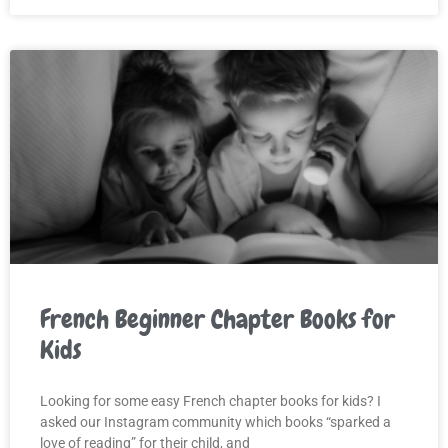
French Beginner Chapter Books for
Kids
Looking for some easy French chapter books for kids? I
asked our Instagram community which books “sparked a
love of reading” for their child, and