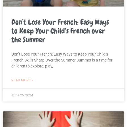
Don’t Lose Your French: Easy Ways
to Keep Your Child’s French over
the Summer
Don’t Lose Your French: Easy Ways to Keep Your Child’s
French Skills Sharp Over the Summer Summer is a time for
children to explore, play,
READ MORE »
June 25, 2024