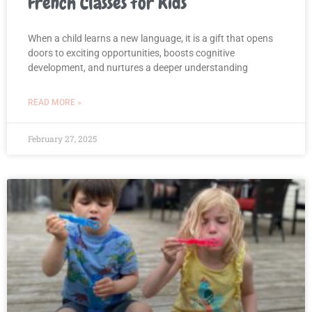
French Classes for Kids
When a child learns a new language, it is a gift that opens
doors to exciting opportunities, boosts cognitive
development, and nurtures a deeper understanding
READ MORE »
February 27, 2025